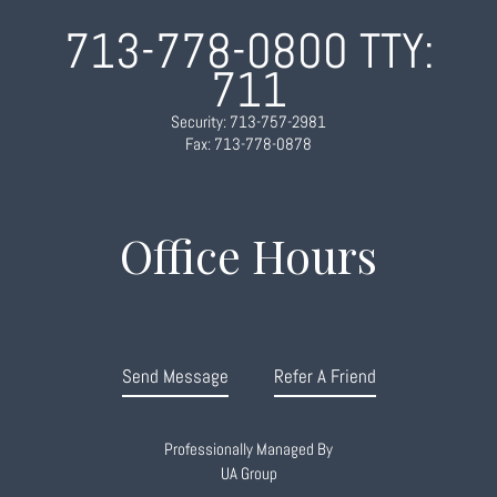
713-778-0800
TTY:
711
Security: 713-757-2981
Fax: 713-778-0878
Office Hours
Send Message
Refer A Friend
Professionally Managed By
UA Group