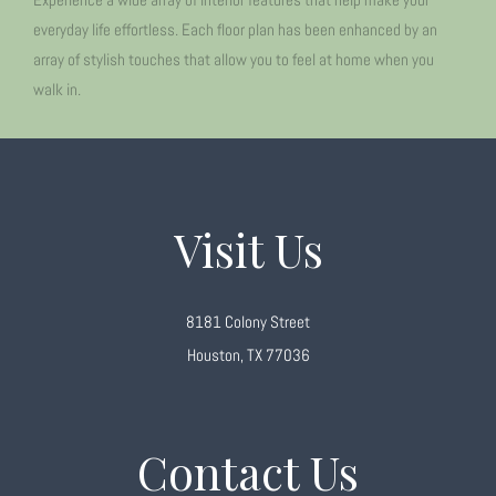
everyday life effortless. Each floor plan has been enhanced by an
array of stylish touches that allow you to feel at home when you
walk in.
Visit Us
8181 Colony Street
Houston, TX 77036
Contact Us