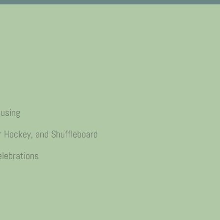
ousing
r Hockey, and Shuffleboard
lebrations