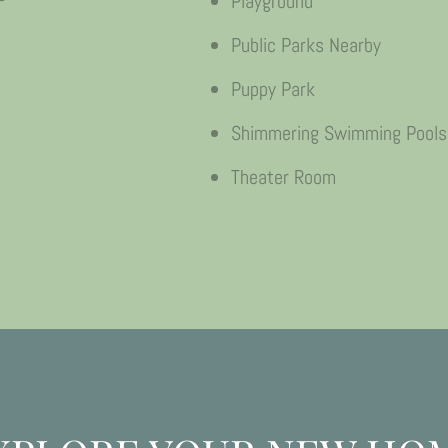
Playground
Public Parks Nearby
Puppy Park
Shimmering Swimming Pools
Theater Room