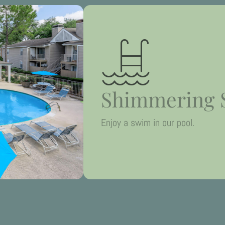
Shimmering 
Enjoy a swim in our pool.