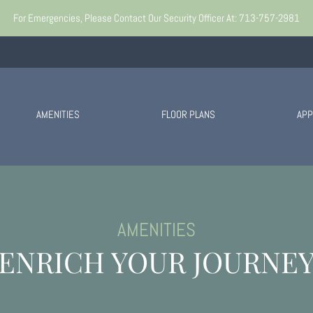
o view.
For Emergencies, Please Contact Our Security Officer At: 713-757-2981
AMENITIES
FLOOR PLANS
APP
AMENITIES
ENRICH YOUR JOURNE