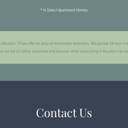
* In Select Apartment Homes
n Houston, TX we offer an array of memorable amenities. We provide 24-hour ma
e our list of caliber amenities and discover what luxury living in Houston can b
Contact Us