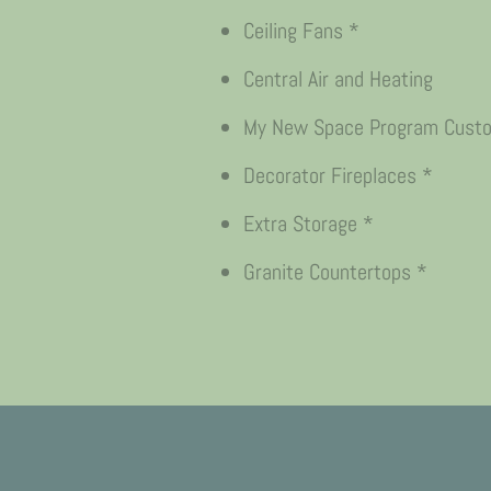
Ceiling Fans *
Central Air and Heating
My New Space Program Custom
Decorator Fireplaces *
Extra Storage *
Granite Countertops *