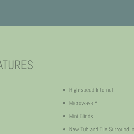
ATURES
High-speed Internet
Microwave *
Mini Blinds
New Tub and Tile Surround i