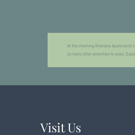
At the charming Riveraine Apartments i
so many other amenities to enjoy. Explor
Visit Us