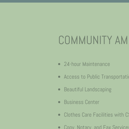
COMMUNITY AM
24-hour Maintenance
Access to Public Transportati
Beautiful Landscaping
Business Center
Clothes Care Facilities with
Copy, Notary, and Fax Service