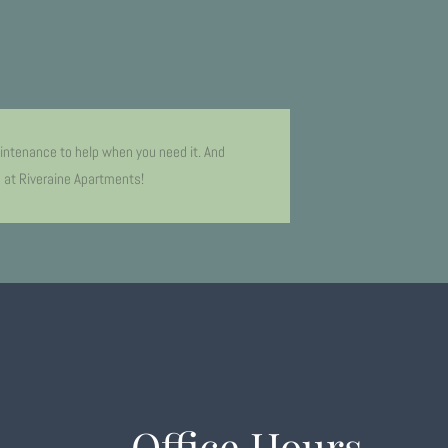
intenance to help when you need it. And
e at Riveraine Apartments!
Office Hours