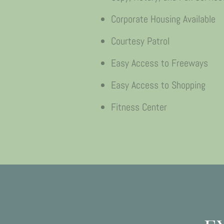
Corporate Housing Available
Courtesy Patrol
Easy Access to Freeways
Easy Access to Shopping
Fitness Center