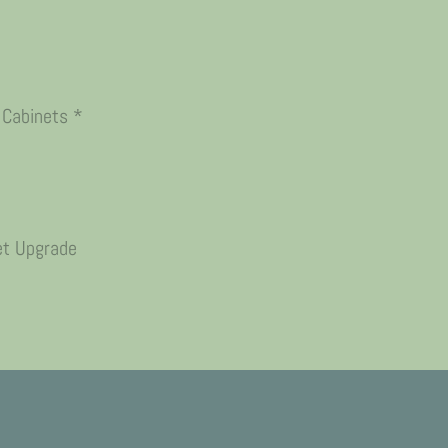
 Cabinets *
et Upgrade