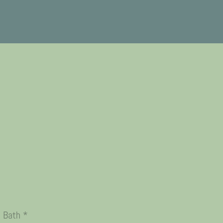
n Bath *