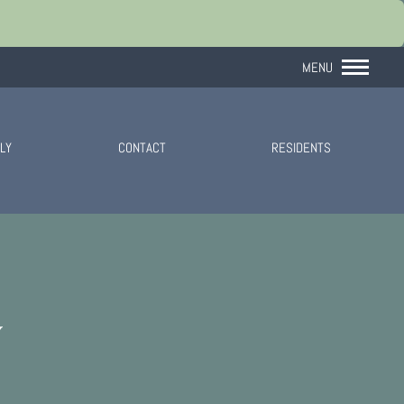
Remove this option 
MENU
LY
CONTACT
RESIDENTS
Y