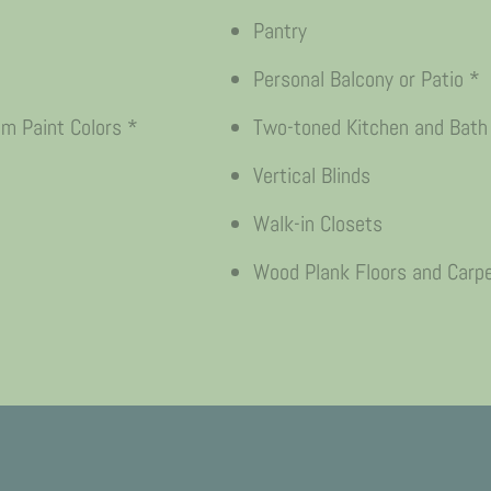
Pantry
Personal Balcony or Patio *
 Paint Colors *
Two-toned Kitchen and Bath
Vertical Blinds
Walk-in Closets
Wood Plank Floors and Carp