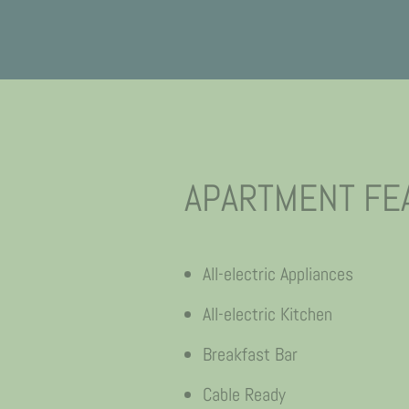
APARTMENT FE
All-electric Appliances
All-electric Kitchen
Breakfast Bar
Cable Ready