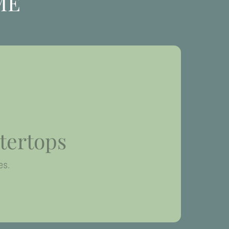
ME
tertops
es.