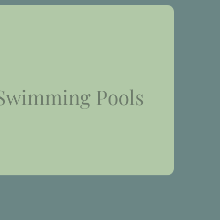
Swimming Pools