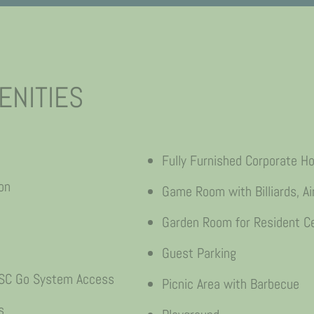
ENITIES
Fully Furnished Corporate H
on
Game Room with Billiards, Ai
Garden Room for Resident Ce
Guest Parking
 CSC Go System Access
Picnic Area with Barbecue
s