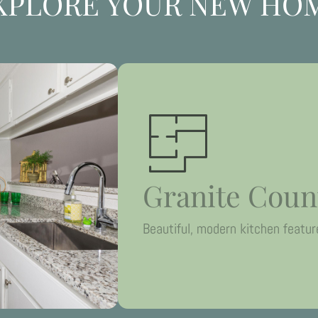
XPLORE YOUR NEW HO
Granite Coun
Beautiful, modern kitchen featur